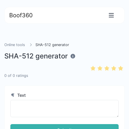
Boof360
Online tools
SHA-512 generator
SHA-512 generator
0
of
0
ratings
Text