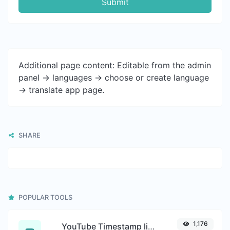
Submit
Additional page content: Editable from the admin
panel -> languages -> choose or create language
-> translate app page.
SHARE
POPULAR TOOLS
1,176
YouTube Timestamp link generator