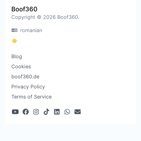
Boof360
Copyright © 2026 Boof360.
romanian
Blog
Cookies
boof360.de
Privacy Policy
Terms of Service