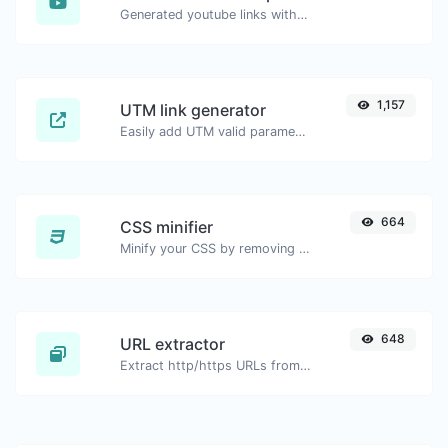
Generated youtube links with exact start timestamp, helpful for mobile users.
1,157
UTM link generator
Easily add UTM valid parameters and generate a UTM trackable link.
664
CSS minifier
Minify your CSS by removing all the unnecessary characters.
648
URL extractor
Extract http/https URLs from any kind of text content.