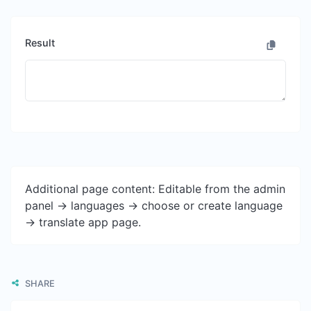
Result
Additional page content: Editable from the admin
panel -> languages -> choose or create language
-> translate app page.
SHARE