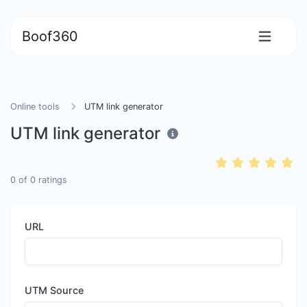
Boof360
Online tools
UTM link generator
UTM link generator
0
of
0
ratings
URL
UTM Source