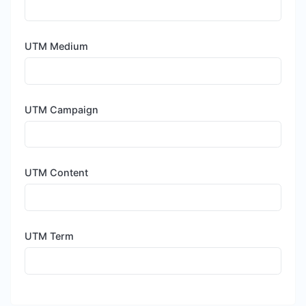
UTM Medium
UTM Campaign
UTM Content
UTM Term