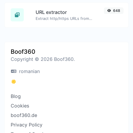
648
URL extractor
Extract http/https URLs from any kind of text content.
Boof360
Copyright © 2026 Boof360.
romanian
Blog
Cookies
boof360.de
Privacy Policy