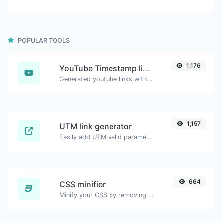
POPULAR TOOLS
1,176
YouTube Timestamp link generator
Generated youtube links with exact start timestamp, helpful for mobile users.
1,157
UTM link generator
Easily add UTM valid parameters and generate a UTM trackable link.
664
CSS minifier
Minify your CSS by removing all the unnecessary characters.