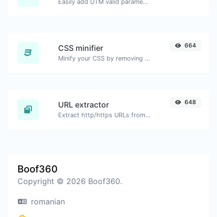
Easily add UTM valid parameters and generate a UTM trackable link.
664
CSS minifier
Minify your CSS by removing all the unnecessary characters.
648
URL extractor
Extract http/https URLs from any kind of text content.
Boof360
Copyright © 2026 Boof360.
romanian