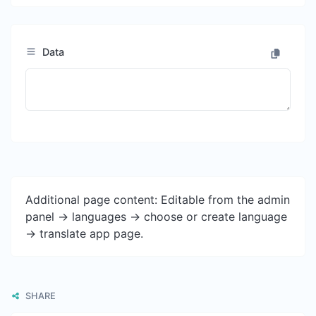
Data
Additional page content: Editable from the admin
panel -> languages -> choose or create language
-> translate app page.
SHARE