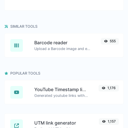
SIMILAR TOOLS
555
Barcode reader
Upload a Barcode image and extract the data out of it.
POPULAR TOOLS
1,176
YouTube Timestamp link generator
Generated youtube links with exact start timestamp, helpful for mobile users.
1,157
UTM link generator