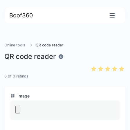
Boof360
Online tools
QR code reader
QR code reader
0
of
0
ratings
Image