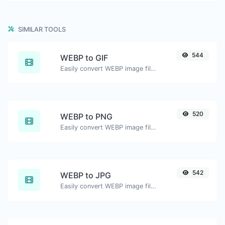
SIMILAR TOOLS
544
WEBP to GIF
Easily convert WEBP image files to GIF.
520
WEBP to PNG
Easily convert WEBP image files to PNG.
542
WEBP to JPG
Easily convert WEBP image files to JPG.