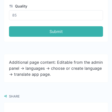
Quality
Submit
Additional page content: Editable from the admin
panel -> languages -> choose or create language
-> translate app page.
SHARE