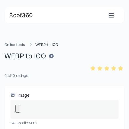
Boof360
Online tools
WEBP to ICO
WEBP to ICO
0
of
0
ratings
Image
.webp allowed.