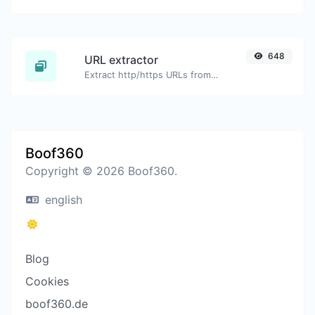
648
URL extractor
Extract http/https URLs from any kind of text content.
Boof360
Copyright © 2026 Boof360.
english
Blog
Cookies
boof360.de