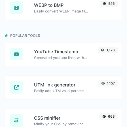
546
WEBP to BMP
Easily convert WEBP image files to BMP.
POPULAR TOOLS
1,176
YouTube Timestamp link generator
Generated youtube links with exact start timestamp, helpful for mobile users.
1,157
UTM link generator
Easily add UTM valid parameters and generate a UTM trackable link.
663
CSS minifier
Minify your CSS by removing all the unnecessary characters.