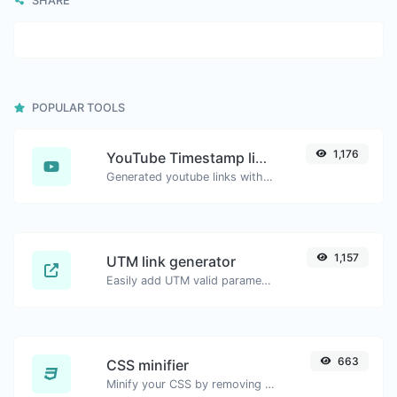
SHARE
POPULAR TOOLS
1,176
YouTube Timestamp link generator
Generated youtube links with exact start timestamp, helpful for mobile users.
1,157
UTM link generator
Easily add UTM valid parameters and generate a UTM trackable link.
663
CSS minifier
Minify your CSS by removing all the unnecessary characters.