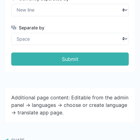
Separate by
Submit
Additional page content: Editable from the admin
panel -> languages -> choose or create language
-> translate app page.