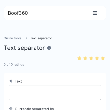
Boof360
Online tools
Text separator
Text separator
0
of
0
ratings
Text
Currently separated by