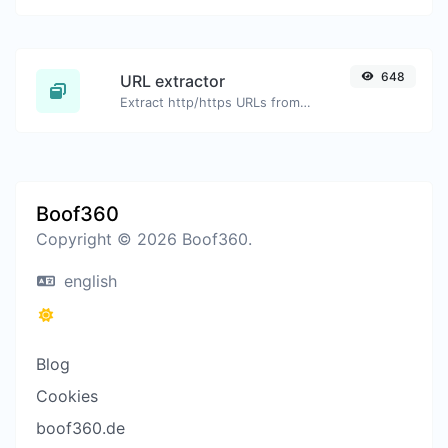
648
URL extractor
Extract http/https URLs from any kind of text content.
Boof360
Copyright © 2026 Boof360.
english
Blog
Cookies
boof360.de