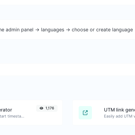
the admin panel -> languages -> choose or create language 
1,176
rator
UTM link gen
Generated youtube links with exact start timestamp, helpful for mobile users.