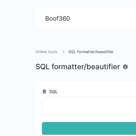
Boof360
Online tools
SQL formatter/beautifier
SQL formatter/beautifier
SQL