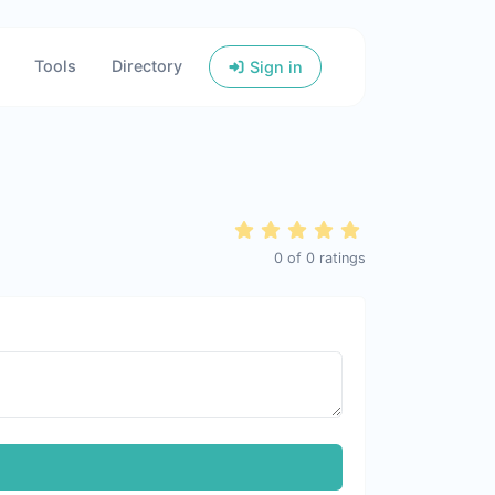
Tools
Directory
Sign in
0
of
0
ratings