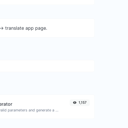
-> translate app page.
1,157
erator
Easily add UTM valid parameters and generate a UTM trackable link.