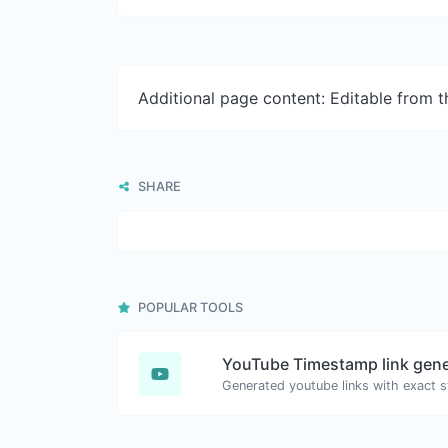
Additional page content: Editable from 
SHARE
POPULAR TOOLS
YouTube Timestamp link gene