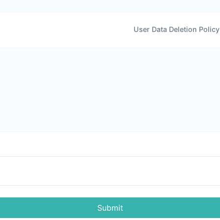
User Data Deletion Policy
Submit