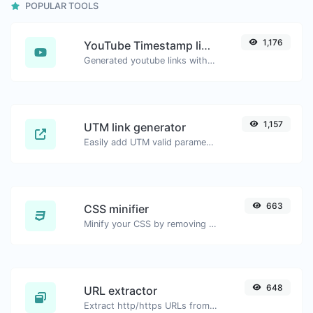
POPULAR TOOLS
1,176
YouTube Timestamp link generator
Generated youtube links with exact start timestamp, helpful for mobile users.
1,157
UTM link generator
Easily add UTM valid parameters and generate a UTM trackable link.
663
CSS minifier
Minify your CSS by removing all the unnecessary characters.
648
URL extractor
Extract http/https URLs from any kind of text content.