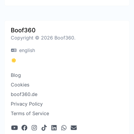
Boof360
Copyright © 2026 Boof360.
english
Blog
Cookies
boof360.de
Privacy Policy
Terms of Service