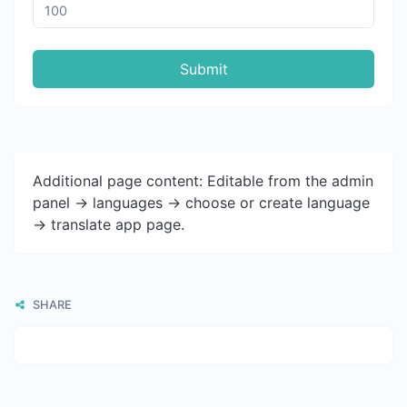
Submit
Additional page content: Editable from the admin
panel -> languages -> choose or create language
-> translate app page.
SHARE