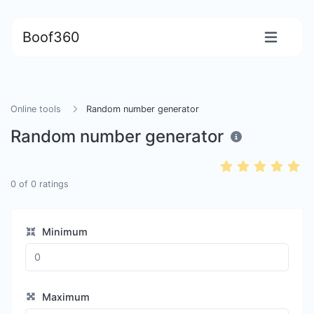
Boof360
Online tools
Random number generator
Random number generator
0
of
0
ratings
Minimum
Maximum