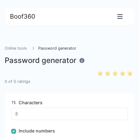
Boof360
Online tools
Password generator
Password generator
0
of
0
ratings
Characters
Include numbers