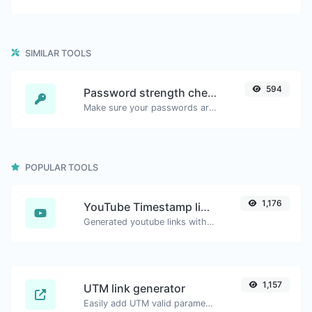
SIMILAR TOOLS
594
Password strength checker
Make sure your passwords are good enough.
POPULAR TOOLS
1,176
YouTube Timestamp link generator
Generated youtube links with exact start timestamp, helpful for mobile users.
1,157
UTM link generator
Easily add UTM valid parameters and generate a UTM trackable link.