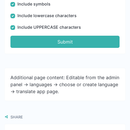
Include symbols
Include lowercase characters
Include UPPERCASE characters
Submit
Additional page content: Editable from the admin
panel -> languages -> choose or create language
-> translate app page.
SHARE