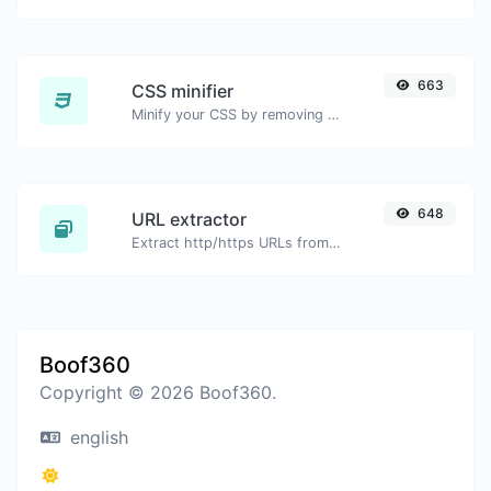
663
CSS minifier
Minify your CSS by removing all the unnecessary characters.
648
URL extractor
Extract http/https URLs from any kind of text content.
Boof360
Copyright © 2026 Boof360.
english