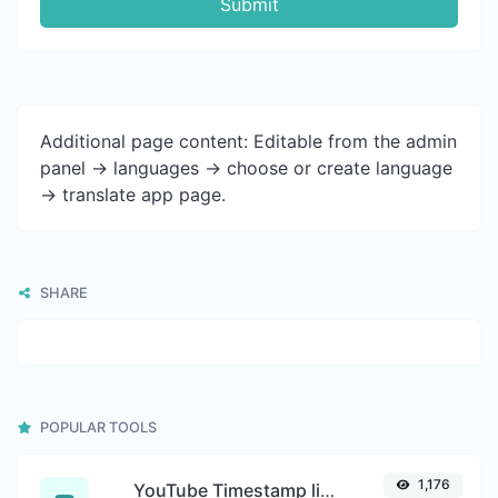
Submit
Additional page content: Editable from the admin
panel -> languages -> choose or create language
-> translate app page.
SHARE
POPULAR TOOLS
1,176
YouTube Timestamp link generator