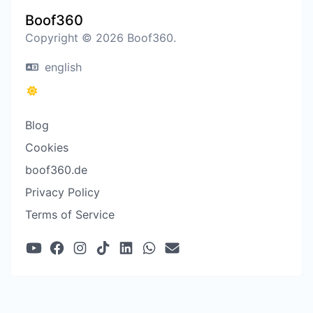
Boof360
Copyright © 2026 Boof360.
english
Blog
Cookies
boof360.de
Privacy Policy
Terms of Service