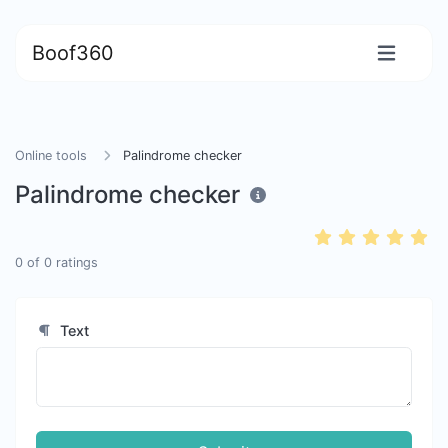
Boof360
Online tools
Palindrome checker
Palindrome checker
0
of
0
ratings
Text