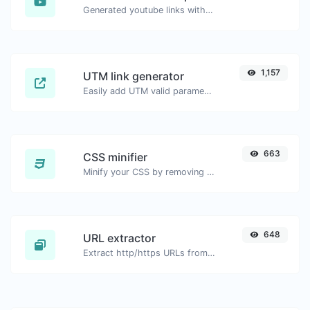
Generated youtube links with exact start timestamp, helpful for mobile users.
1,157
UTM link generator
Easily add UTM valid parameters and generate a UTM trackable link.
663
CSS minifier
Minify your CSS by removing all the unnecessary characters.
648
URL extractor
Extract http/https URLs from any kind of text content.