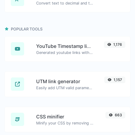
Convert text to decimal and the other way for any string input.
POPULAR TOOLS
1,176
YouTube Timestamp link generator
Generated youtube links with exact start timestamp, helpful for mobile users.
1,157
UTM link generator
Easily add UTM valid parameters and generate a UTM trackable link.
663
CSS minifier
Minify your CSS by removing all the unnecessary characters.