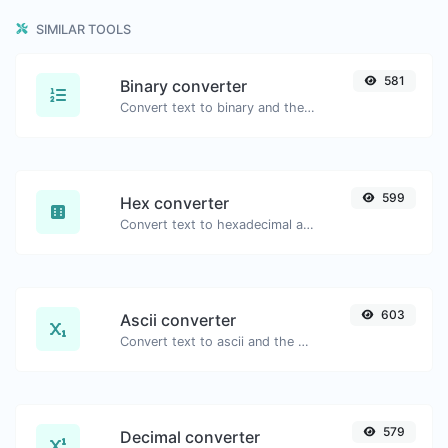
SIMILAR TOOLS
581
Binary converter
Convert text to binary and the other way for any string input.
599
Hex converter
Convert text to hexadecimal and the other way for any string input.
603
Ascii converter
Convert text to ascii and the other way for any string input.
579
Decimal converter