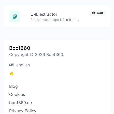
648
URL extractor
Extract http/https URLs from any kind of text content.
Boof360
Copyright © 2026 Boof360.
english
Blog
Cookies
boof360.de
Privacy Policy