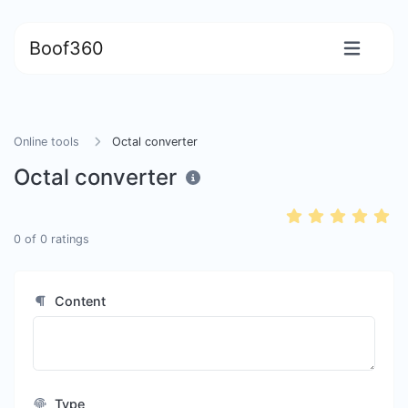
Boof360
Online tools
Octal converter
Octal converter
0
of
0
ratings
Content
Type