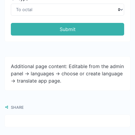
Submit
Additional page content: Editable from the admin
panel -> languages -> choose or create language
-> translate app page.
SHARE